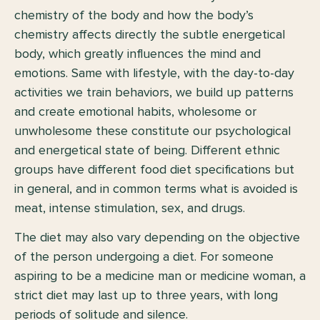
chemistry of the body and how the body’s
chemistry affects directly the subtle energetical
body, which greatly influences the mind and
emotions. Same with lifestyle, with the day-to-day
activities we train behaviors, we build up patterns
and create emotional habits, wholesome or
unwholesome these constitute our psychological
and energetical state of being. Different ethnic
groups have different food diet specifications but
in general, and in common terms what is avoided is
meat, intense stimulation, sex, and drugs.
The diet may also vary depending on the objective
of the person undergoing a diet. For someone
aspiring to be a medicine man or medicine woman, a
strict diet may last up to three years, with long
periods of solitude and silence.