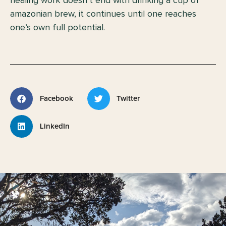
amazonian brew, it continues until one reaches
one’s own full potential.
Facebook
Twitter
LinkedIn