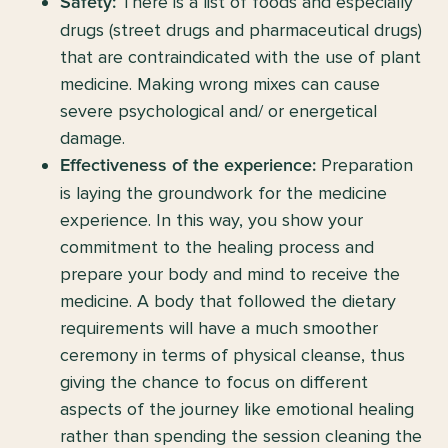
There is a list of foods and especially
Safety:
drugs (street drugs and pharmaceutical drugs)
that are contraindicated with the use of plant
medicine. Making wrong mixes can cause
severe psychological and/ or energetical
damage.
Preparation
Effectiveness of the experience:
is laying the groundwork for the medicine
experience. In this way, you show your
commitment to the healing process and
prepare your body and mind to receive the
medicine. A body that followed the dietary
requirements will have a much smoother
ceremony in terms of physical cleanse, thus
giving the chance to focus on different
aspects of the journey like emotional healing
rather than spending the session cleaning the