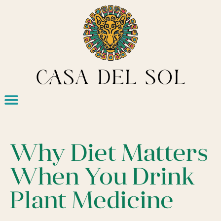
Why Diet Matters
When You Drink
Plant Medicine