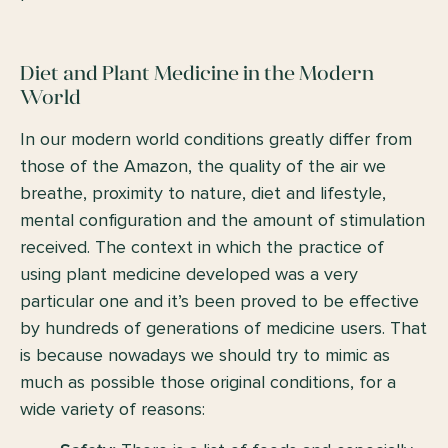
Diet and Plant Medicine in the Modern
World
In our modern world conditions greatly differ from
those of the Amazon, the quality of the air we
breathe, proximity to nature, diet and lifestyle,
mental configuration and the amount of stimulation
received. The context in which the practice of
using plant medicine developed was a very
particular one and it’s been proved to be effective
by hundreds of generations of medicine users. That
is because nowadays we should try to mimic as
much as possible those original conditions, for a
wide variety of reasons: