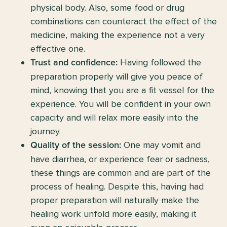
physical body. Also, some food or drug
combinations can counteract the effect of the
medicine, making the experience not a very
effective one.
Having followed the
Trust and confidence:
preparation properly will give you peace of
mind, knowing that you are a fit vessel for the
experience. You will be confident in your own
capacity and will relax more easily into the
journey.
One may vomit and
Quality of the session:
have diarrhea, or experience fear or sadness,
these things are common and are part of the
process of healing. Despite this, having had
proper preparation will naturally make the
healing work unfold more easily, making it