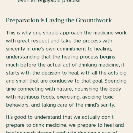
even an enjoyable process.
Preparation is Laying the Groundwork
This is why one should approach the medicine work
with great respect and take the process with
sincerity in one’s own commitment to healing,
understanding that the healing process begins
much before the actual act of drinking medicine, it
starts with the decision to heal, with all the acts big
and small that are conducive to that goal. Spending
time connecting with nature, nourishing the body
with nutritious foods, exercising, avoiding toxic
behaviors, and taking care of the mind’s sanity.
It’s good to understand that we actually don’t
prepare to drink medicine, we prepare to heal and
healing work doesn’t end with drinking a cup of