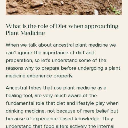
What is the role of Diet when approaching
Plant Medicine
When we talk about ancestral plant medicine we
can’t ignore the importance of diet and
preparation, so let’s understand some of the
reasons why to prepare before undergoing a plant
medicine experience properly.
Ancestral tribes that use plant medicine as a
healing tool, are very much aware of the
fundamental role that diet and lifestyle play when
drinking medicine, not because of mere belief but
because of experience-based knowledge. They
understand that food alters actively the internal