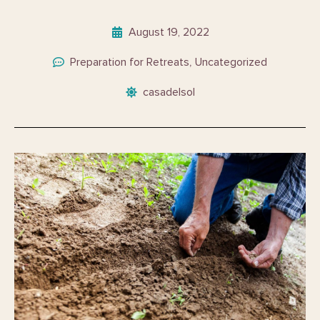
August 19, 2022
Preparation for Retreats
Uncategorized
,
casadelsol